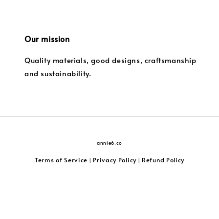
Our mission
Quality materials, good designs, craftsmanship
and sustainability.
annie6.co
Terms of Service
Privacy Policy
Refund Policy
|
|