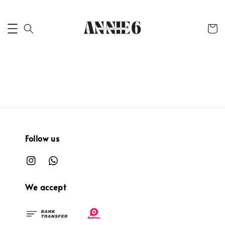
Follow us
We accept