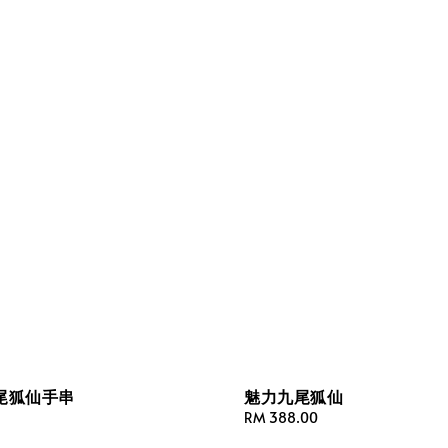
尾狐仙手串
魅力九尾狐仙
Regular
RM 388.00
price