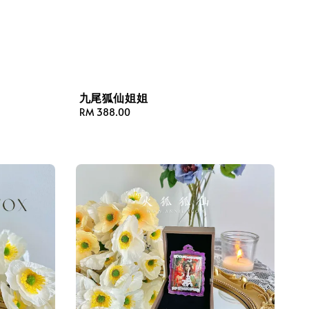
九尾狐仙姐姐
Regular
RM 388.00
price