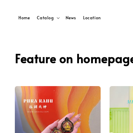
Home
Catalog
News
Location
Feature on homepag