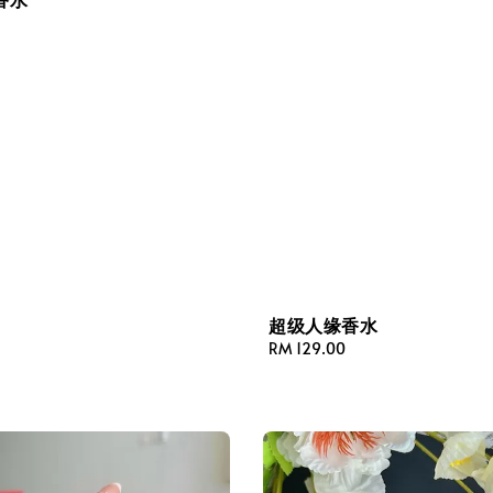
超级人缘香水
Regular
RM 129.00
price