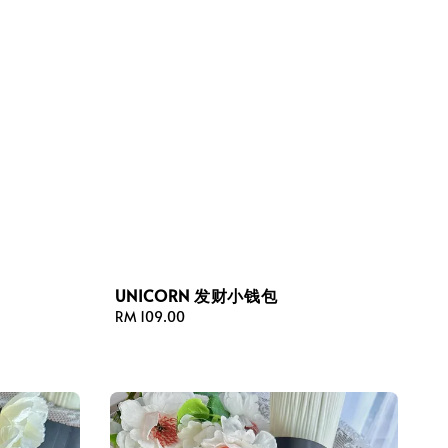
UNICORN 发财小钱包
Regular
RM 109.00
price