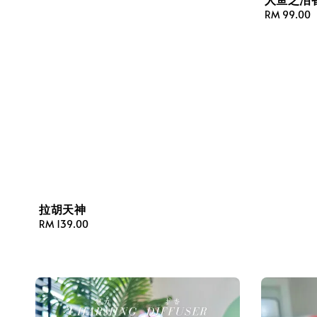
Regular
RM 99.00
price
拉胡天神
Regular
RM 139.00
price