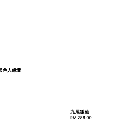
双色人缘膏
九尾狐仙
Regular
RM 288.00
price