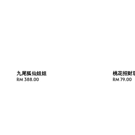
九尾狐仙姐姐
桃花招财
Regular
RM 388.00
Regular
RM 79.00
price
price