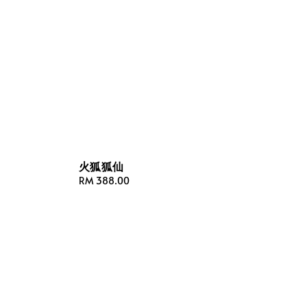
火狐狐仙
Regular
RM 388.00
price