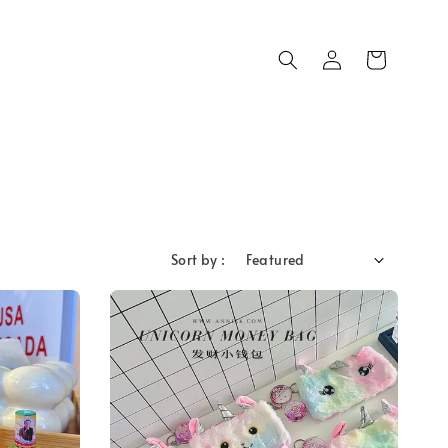
Sort by :