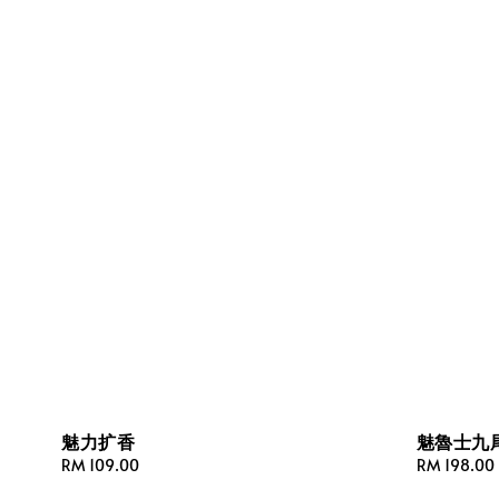
魅力扩香
魅魯士九
Regular
RM 109.00
Regular
RM 198.00
price
price