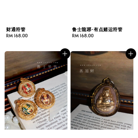
财通符管
鲁士龍琊·有点赌运符管
Regular
RM 168.00
Regular
RM 168.00
price
price