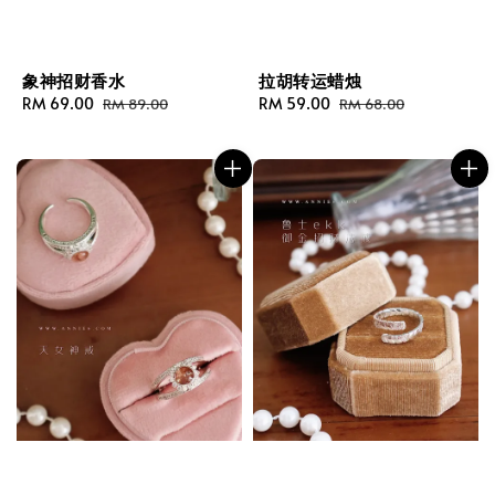
象神招财香水
拉胡转运蜡烛
Sale
RM 69.00
Regular
Sale
RM 59.00
Regular
RM 89.00
RM 68.00
price
price
price
price