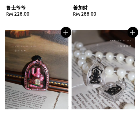
鲁士爷爷
善加财
Regular
RM 228.00
Regular
RM 288.00
price
price