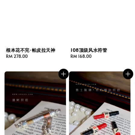
根本花不完·帕皮拉天神
108顶级风水符管
Regular
RM 278.00
Regular
RM 168.00
price
price