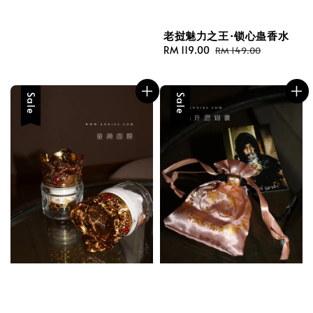
老挝魅力之王·锁心蛊香水
Sale
RM 119.00
Regular
RM 149.00
price
price
Sale
Sale