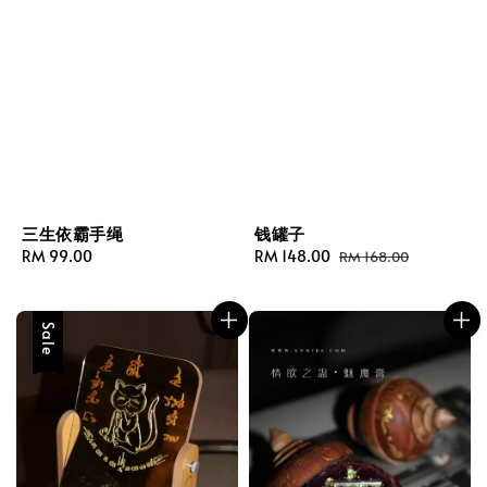
三生依霸手绳
钱罐子
Regular
RM 99.00
Sale
RM 148.00
Regular
RM 168.00
price
price
price
Sale