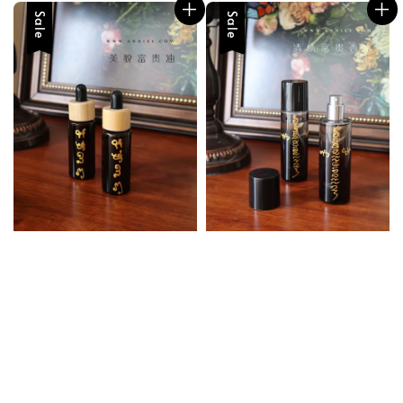
Sale
Sale