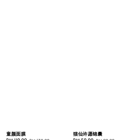
童颜面膜
猫仙许愿锦囊