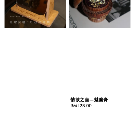
情欲之蛊—魅魔膏
Regular
RM 128.00
price