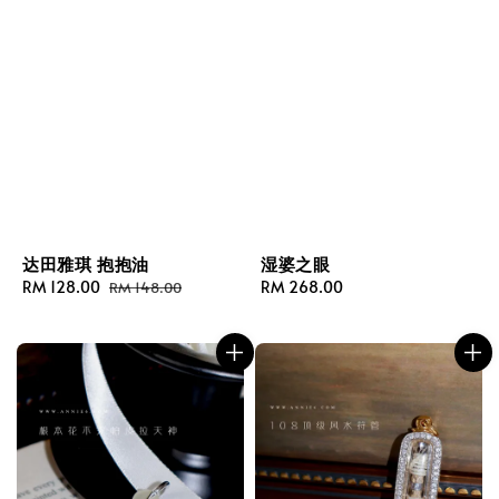
达田雅琪 抱抱油
湿婆之眼
Sale
RM 128.00
Regular
Regular
RM 268.00
RM 148.00
price
price
price