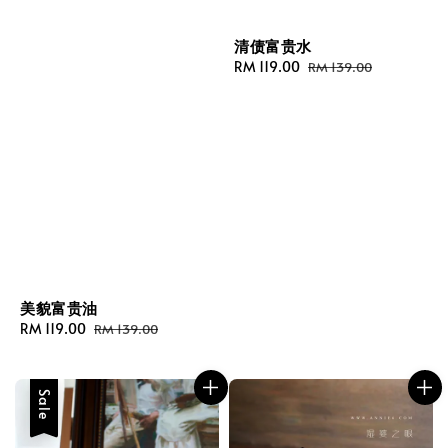
清债富贵水
Sale
RM 119.00
Regular
RM 139.00
price
price
美貌富贵油
Sale
RM 119.00
Regular
RM 139.00
price
price
Sale