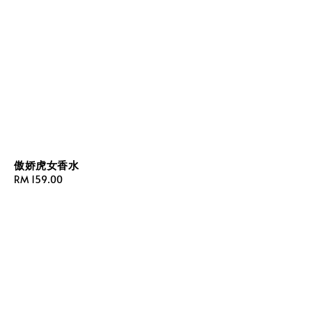
傲娇虎女香水
Regular
RM 159.00
price