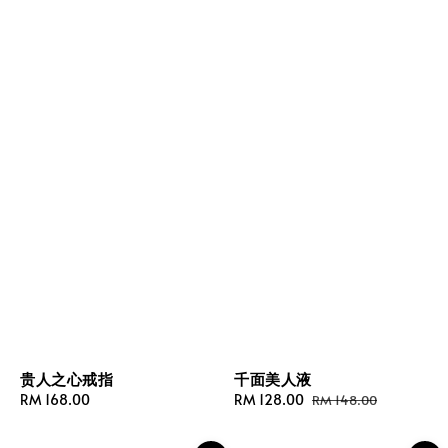
贵人之心戒指
千面美人液
Regular
RM 168.00
Sale
RM 128.00
Regular
RM 148.00
price
price
price