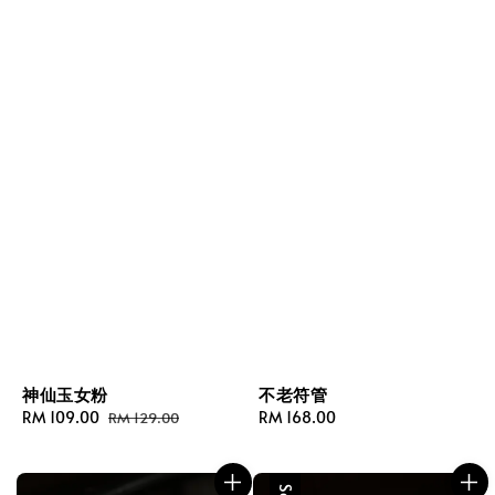
神仙玉女粉
不老符管
Sale
RM 109.00
Regular
Regular
RM 168.00
RM 129.00
price
price
price