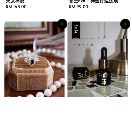
天女神戒
鲁士Ekk · 御金好运法戒
Regular
RM 148.00
Regular
RM 99.00
price
price
Sale