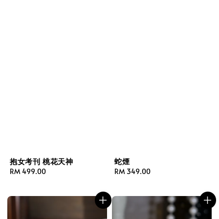
抱女考刊 桃花天神
蛇煙
Regular
RM 499.00
Regular
RM 349.00
price
price