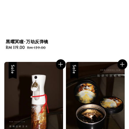
黑曜冥瞳·万劫反弹镜
Sale
RM 119.00
Regular
RM 139.00
price
price
Sale
Sale