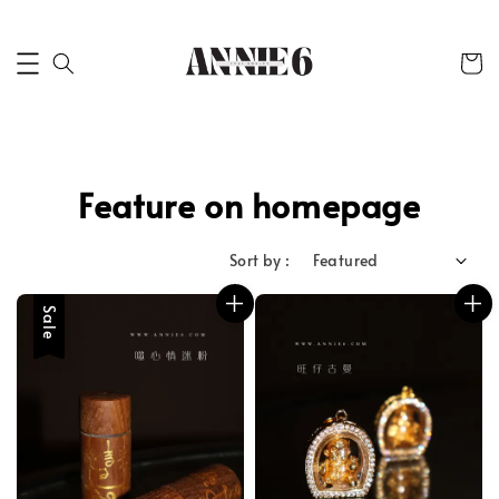
Feature on homepage
Sort by :
Sale