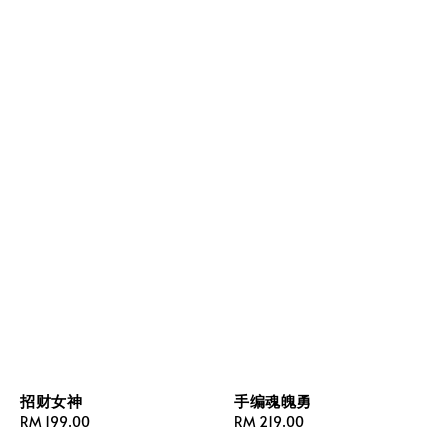
招财女神
手编魂魄勇
Regular
RM 199.00
Regular
RM 219.00
price
price