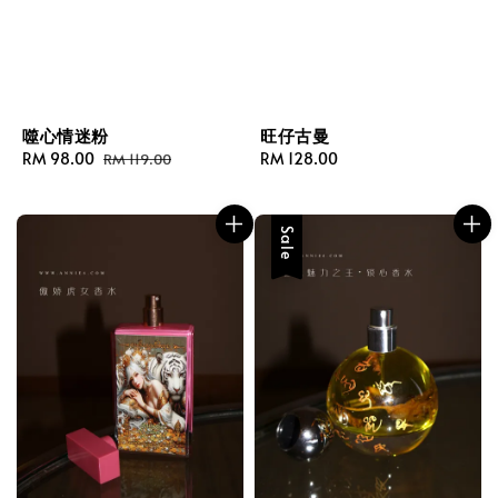
噬心情迷粉
旺仔古曼
Sale
RM 98.00
Regular
Regular
RM 128.00
RM 119.00
price
price
price
Sale