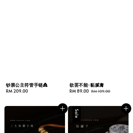
钞票公主符管手链👸
欲罢不能·黏腻膏
Regular
RM 209.00
Sale
RM 89.00
Regular
RM 109.00
price
price
price
Sale