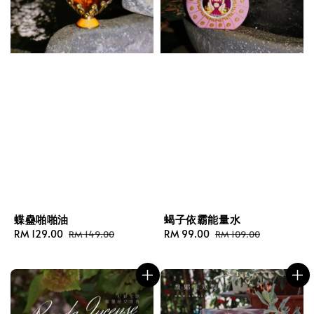
蝶蠱啪啪油
蝎子依霸能量水
Sale
RM 129.00
Regular
Sale
RM 99.00
Regular
RM 149.00
RM 109.00
price
price
price
price