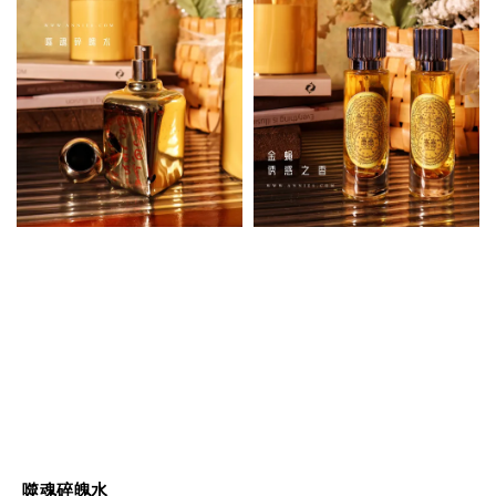
噬魂碎魄水