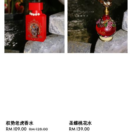
权势老虎香水
圣蝶桃花水
Sale
RM 109.00
Regular
Regular
RM 139.00
RM 128.00