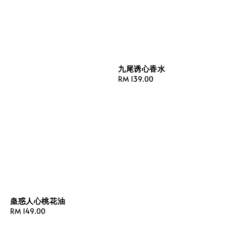
九尾诱心香水
Regular
RM 139.00
price
蛊惑人心桃花油
Regular
RM 149.00
price