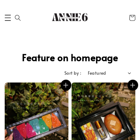
Feature on homepage
Sort by :