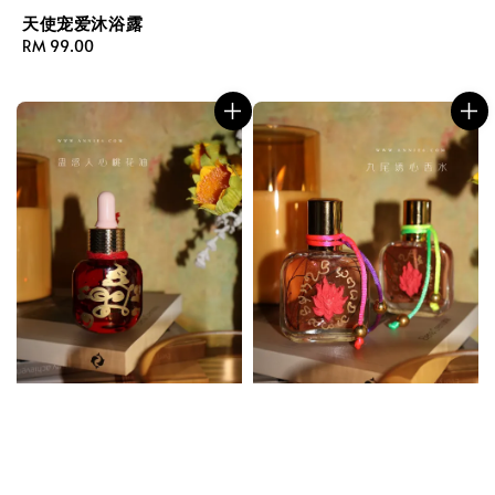
天使宠爱沐浴露
Regular
RM 99.00
price