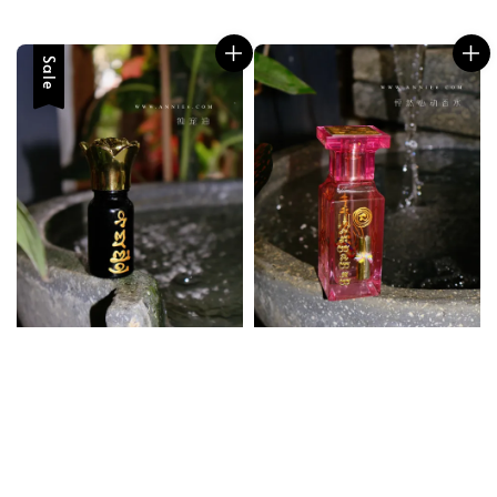
price
price
price
Sale