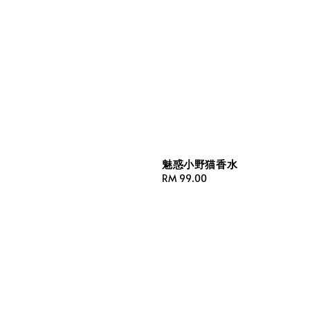
魅惑小野猫香水
Regular
RM 99.00
price