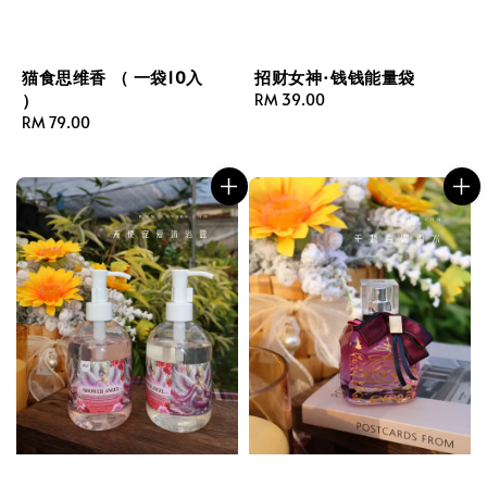
猫食思维香 （ 一袋10入
招财女神·钱钱能量袋
）
Regular
RM 39.00
Regular
RM 79.00
price
price