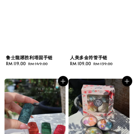
鲁士龍琊胜利塔固手链
人美多金符管手链
Sale
RM 119.00
Regular
Sale
RM 109.00
Regular
RM 149.00
RM 139.00
price
price
price
price