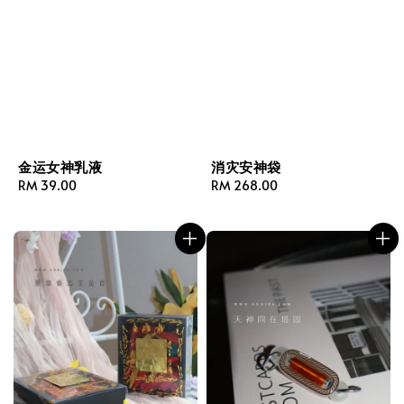
金运女神乳液
消灾安神袋
Regular
RM 39.00
Regular
RM 268.00
price
price