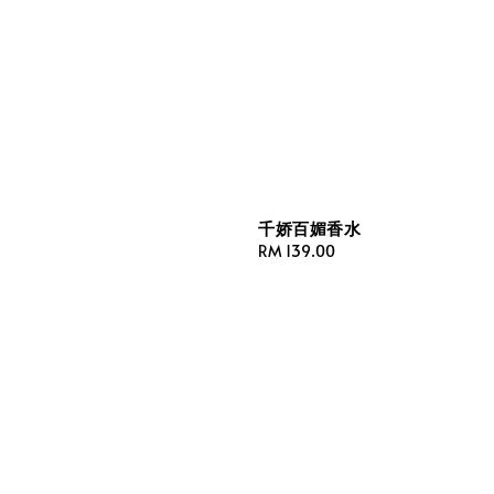
千娇百媚香水
Regular
RM 139.00
price