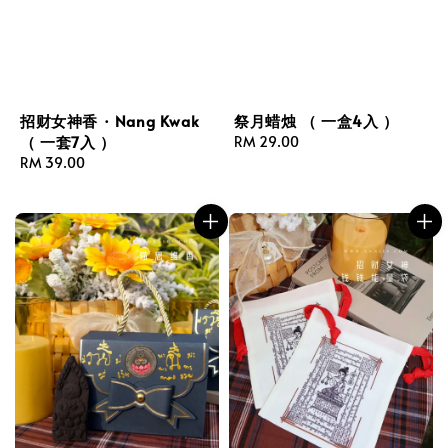
招财女神香 · Nang Kwak
祭月蜡烛 （ 一盒4入 ）
（ 一套7入 ）
Regular
RM 29.00
Regular
RM 39.00
price
price