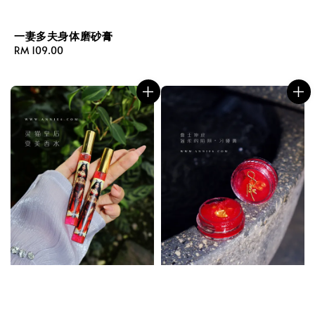
一妻多夫身体磨砂膏
Regular
RM 109.00
price