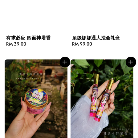
有求必应 四面神塔香
顶级娜娜通大法会礼盒
Regular
RM 39.00
Regular
RM 99.00
price
price