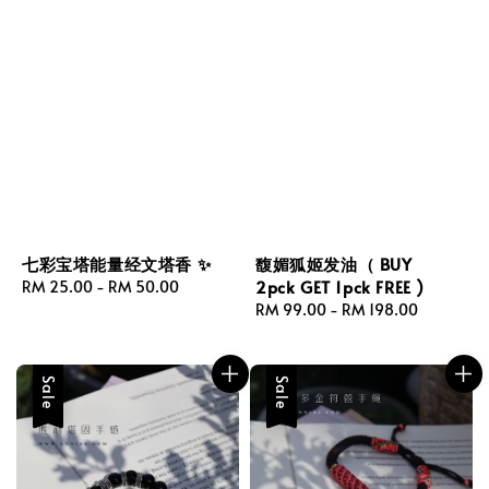
七彩宝塔能量经文塔香 ✨
馥媚狐姬发油（ BUY
2pck GET 1pck FREE )
Regular
RM 25.00
-
RM 50.00
price
Regular
RM 99.00
-
RM 198.00
price
Sale
Sale