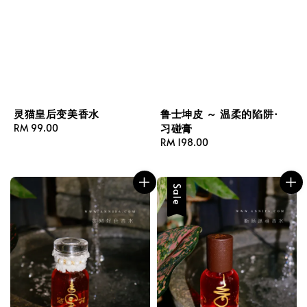
鲁士坤皮 ～ 温柔的陷阱·
灵猫皇后变美香水
习碰膏
Regular
RM 99.00
Regular
RM 198.00
price
price
Sale