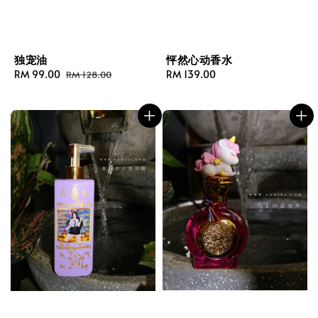
独宠油
怦然心动香水
Sale
RM 99.00
Regular
Regular
RM 139.00
RM 128.00
price
price
price