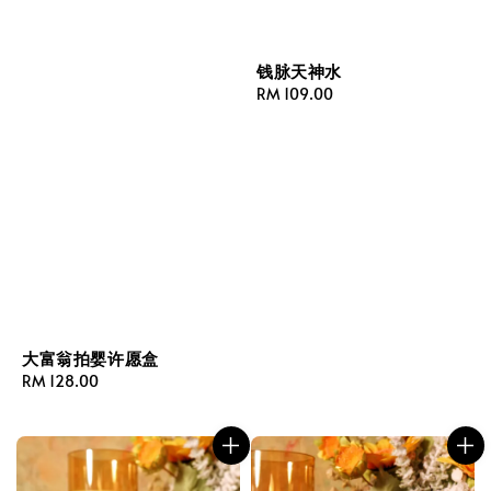
钱脉天神水
Regular
RM 109.00
price
大富翁拍婴许愿盒
Regular
RM 128.00
price