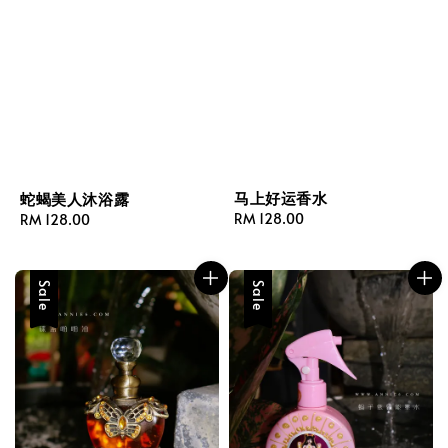
马上好运香水
蛇蝎美人沐浴露
Regular
RM 128.00
Regular
RM 128.00
price
price
Sale
Sale