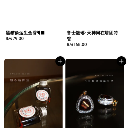
黑猫偷运生金香🐈‍⬛
鲁士龍琊·天神同在塔固符
管
Regular
RM 79.00
price
Regular
RM 168.00
price