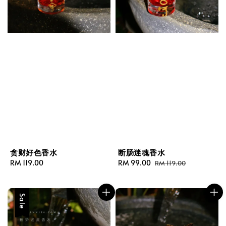
贪财好色香水
断肠迷魂香水
Regular
RM 119.00
Sale
RM 99.00
Regular
RM 119.00
price
price
price
Sale