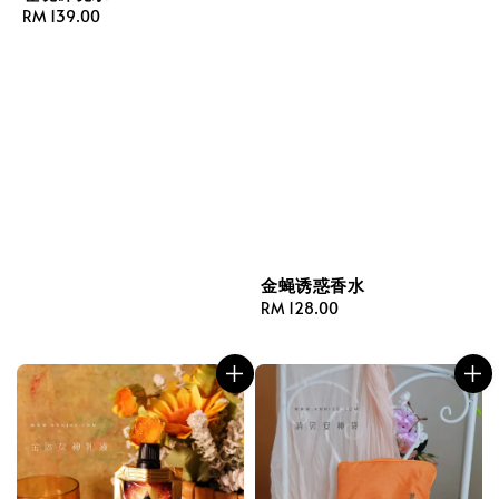
Regular
RM 139.00
price
金蝇诱惑香水
Regular
RM 128.00
price