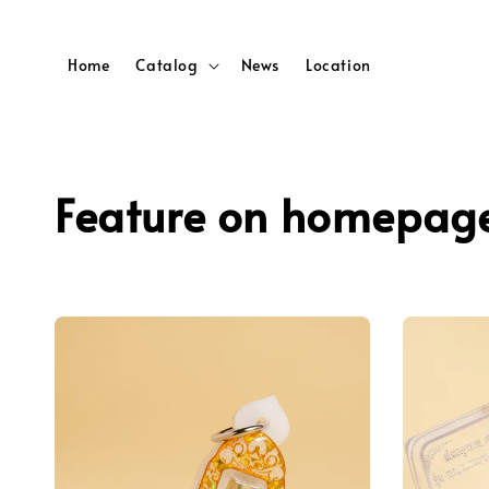
Home
Catalog
News
Location
Feature on homepag