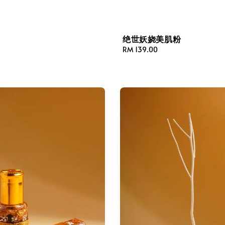
绝世妖娆美肌粉
Regular
RM 139.00
price