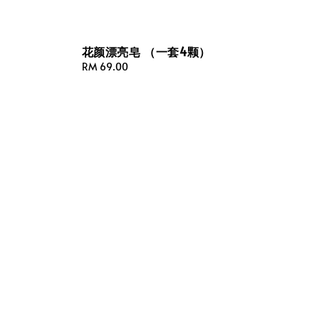
花颜漂亮皂 （一套4颗）
Regular
RM 69.00
price