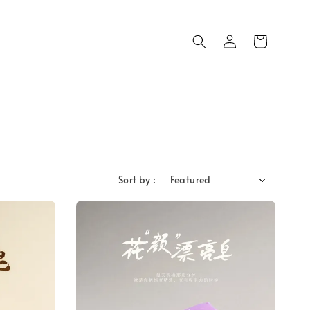
Sort by :