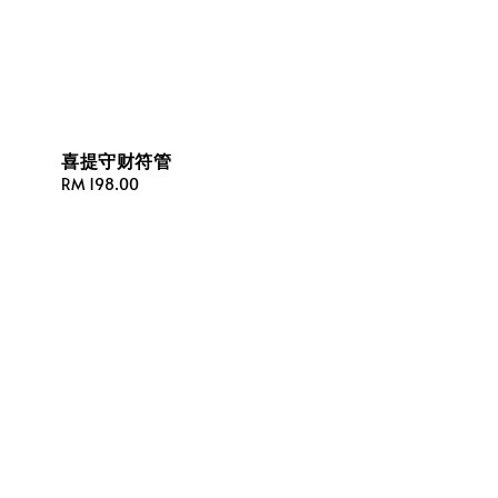
喜提守财符管
Regular
RM 198.00
price