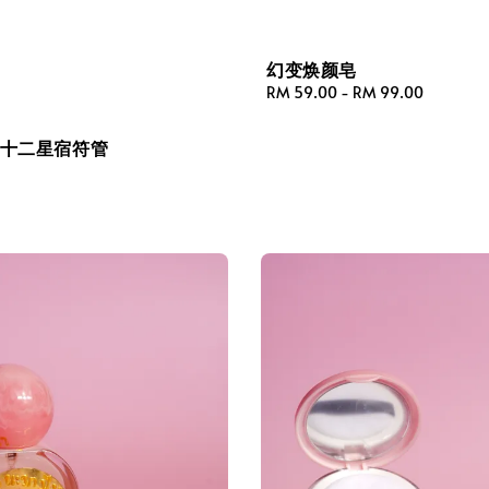
幻变焕颜皂
Regular
RM 59.00
-
RM 99.00
price
·十二星宿符管