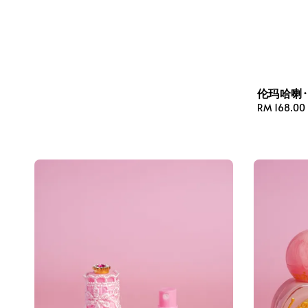
伦玛哈喇
Regular
RM 168.00
price