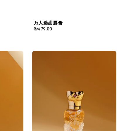
万人迷甜唇膏
Regular
RM 79.00
price