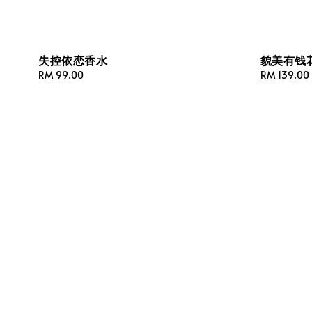
失控依恋香水
貌美有钱
Regular
RM 99.00
Regular
RM 139.00
price
price