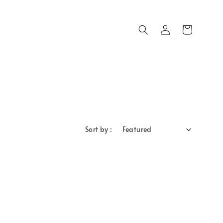
Sort by :