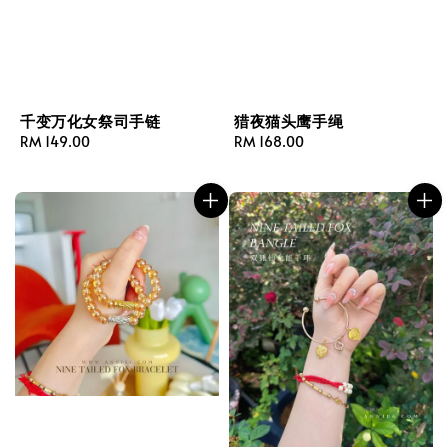
千变万化女祭司手链
猎夜猫头鹰手绳
Regular
RM 149.00
Regular
RM 168.00
price
price