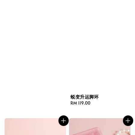
蜕变升运脚环
Regular
RM 119.00
price