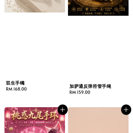
双生手镯
加萨通反弹符管手绳
Regular
RM 168.00
Regular
RM 159.00
price
price