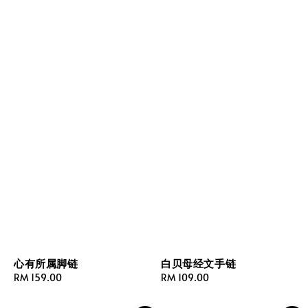
心有所属脚链
白贝母经文手链
Regular
RM 159.00
Regular
RM 109.00
price
price