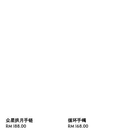
众星拱月手链
循环手镯
Regular
RM 188.00
Regular
RM 168.00