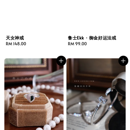
天女神戒
鲁士Ekk · 御金好运法戒
Regular
RM 148.00
Regular
RM 99.00
price
price