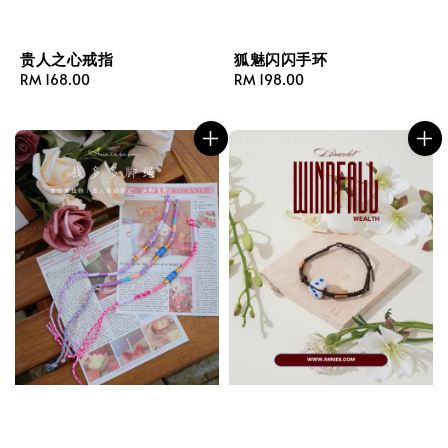
贵人之心戒指
狐魅闪闪手环
Regular
RM 168.00
Regular
RM 198.00
price
price