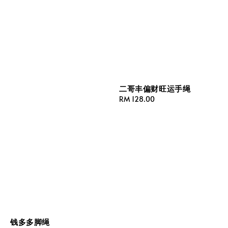
二哥丰偏财旺运手绳
Regular
RM 128.00
price
钱多多脚绳