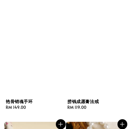
艳骨销魂手环
捞钱成愿膏法戒
Regular
RM 149.00
Regular
RM 119.00
price
price