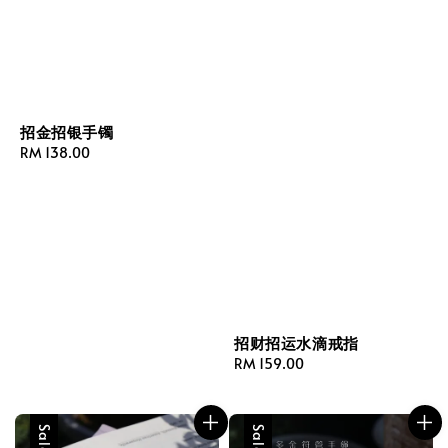
招金招银手镯
Regular
RM 138.00
price
招财招运水滴戒指
Regular
RM 159.00
price
Sale
Sale