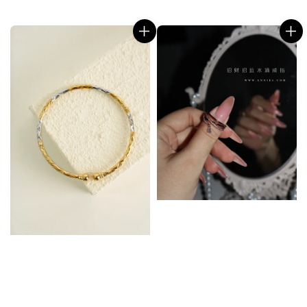
price
price