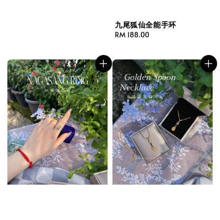
九尾狐仙全能手环
Regular
RM 188.00
price