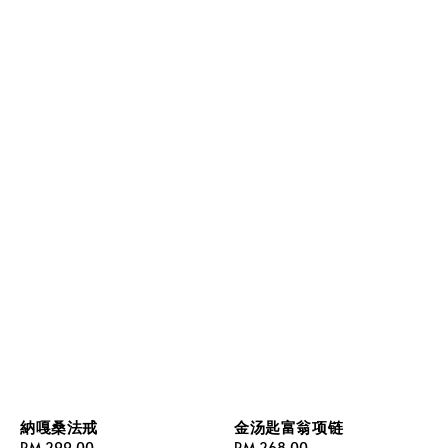
納嘎桑法戒
金汤匙富翁项链
Regular
RM 299.00
Regular
RM 268.00