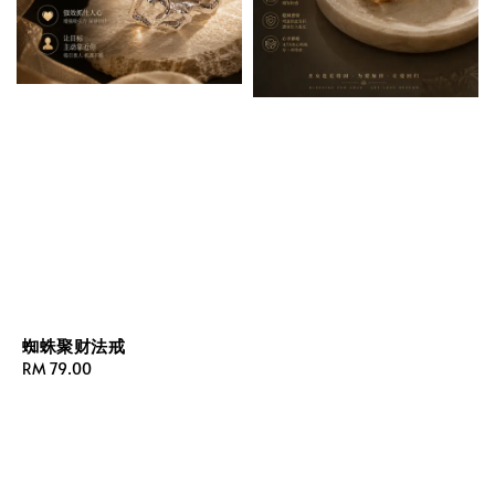
蜘蛛聚财法戒
Regular
RM 79.00
price