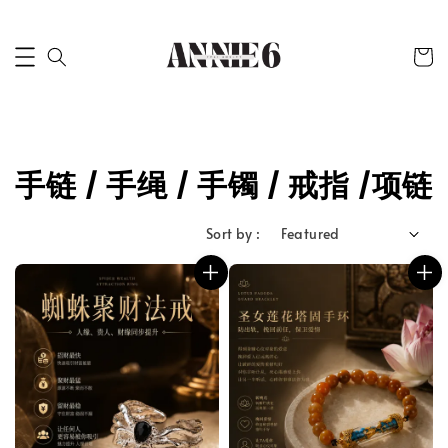
手链 / 手绳 / 手镯 / 戒指 /项链
Sort by :