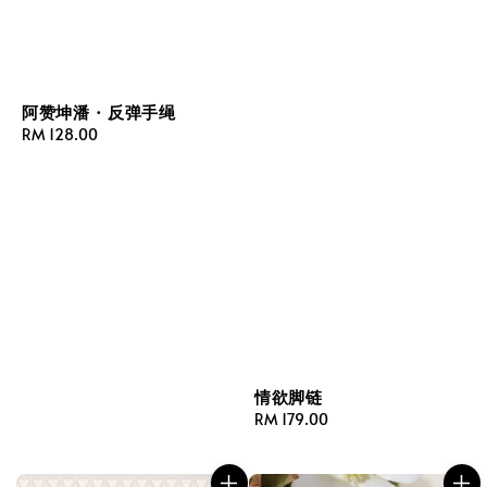
阿赞坤潘 · 反弹手绳
Regular
RM 128.00
price
情欲脚链
Regular
RM 179.00
price