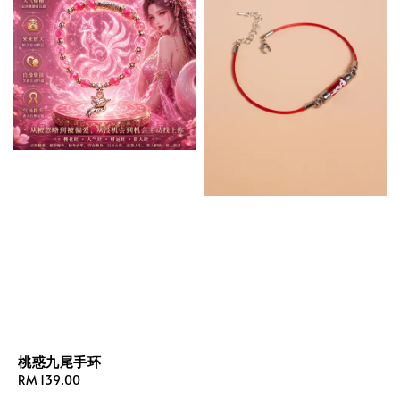
桃惑九尾手环
Regular
RM 139.00
price