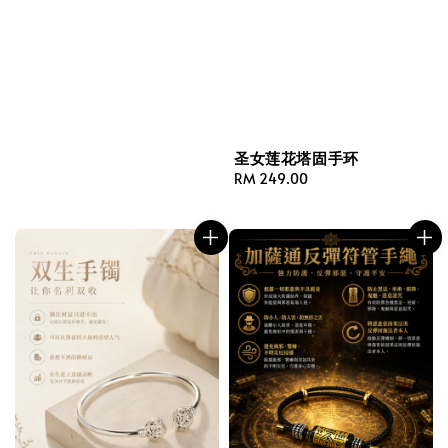
圣女莲花塔固手环
Regular
RM 249.00
price