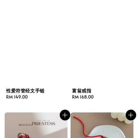
性爱符管经文手链
富翁戒指
Regular
RM 149.00
Regular
RM 168.00
price
price