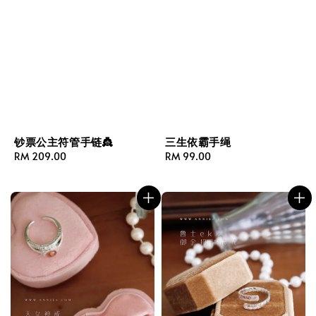
钞票公主符管手链👸
三生依霸手绳
Regular
RM 209.00
Regular
RM 99.00
price
price