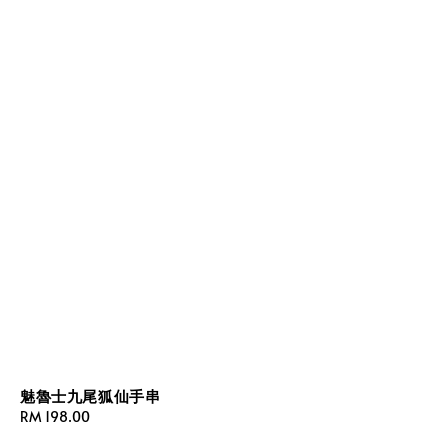
魅魯士九尾狐仙手串
Regular
RM 198.00
price