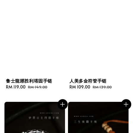
鲁士龍琊胜利塔固手链
人美多金符管手链
Sale
RM 119.00
Regular
Sale
RM 109.00
Regular
RM 149.00
RM 139.00
price
price
price
price